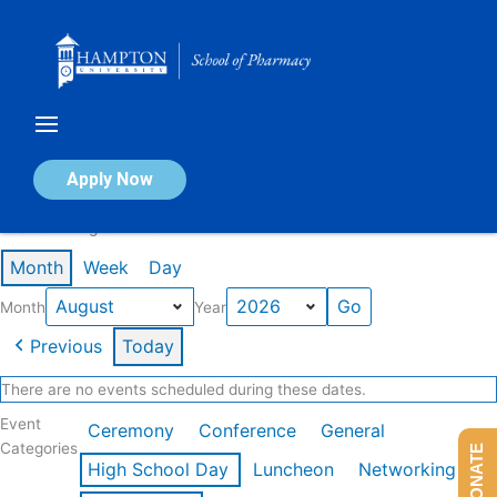
Skip
to
content
Calendar of Events
Apply Now
Events in August 2026
Month
Week
Day
Month
Year
Previous
Today
There are no events scheduled during these dates.
Event
Ceremony
Conference
General
Categories
DONATE
High School Day
Luncheon
Networking