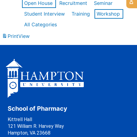
Open House
Recruitment
Seminar
Student Interview
Training
Workshop
All Categories
Print
View
School of Pharmacy
Kittrell Hall
121 William R. Harvey Way
Hampton, VA 23668