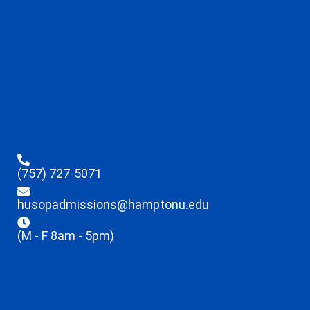
(757) 727-5071
husopadmissions@hamptonu.edu
(M - F 8am - 5pm)