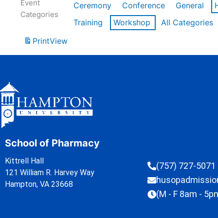
Event
Ceremony
Conference
General
Categories
Training
Workshop
All Categories
Print
View
School of Pharmacy
Kittrell Hall
(757) 727-5071
121 William R. Harvey Way
husopadmissi
Hampton, VA 23668
(M - F 8am - 5p