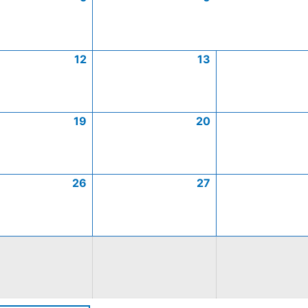
12
13
19
20
26
27