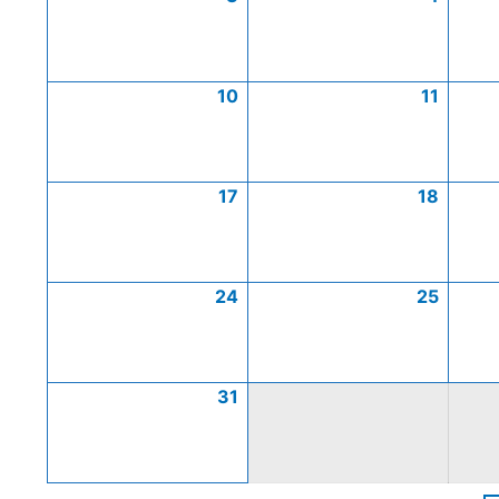
10
11
17
18
24
25
31