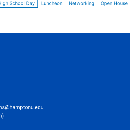
High School Day
Luncheon
Networking
Open House
ons@hamptonu.edu
m)