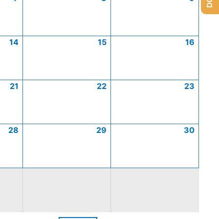
14
15
16
21
22
23
28
29
30