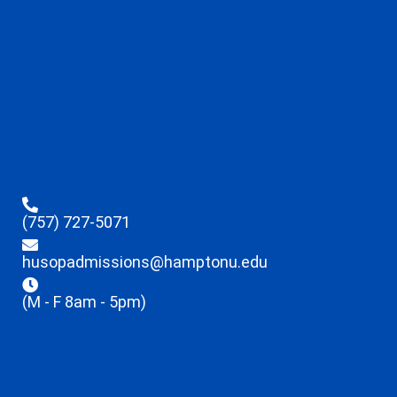
(757) 727-5071
husopadmissions@hamptonu.edu
(M - F 8am - 5pm)