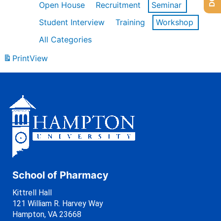
Open House
Recruitment
Seminar
Student Interview
Training
Workshop
All Categories
Print
View
School of Pharmacy
Kittrell Hall
121 William R. Harvey Way
Hampton, VA 23668