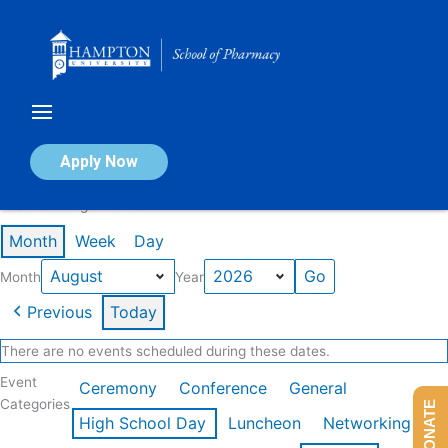
Skip
to
content
Calendar of Events
Apply Now
Events in August 2026
Month
Week
Day
Month
Year
Previous
Today
There are no events scheduled during these dates.
Event
Ceremony
Conference
General
Categories
DONATE
High School Day
Luncheon
Networking