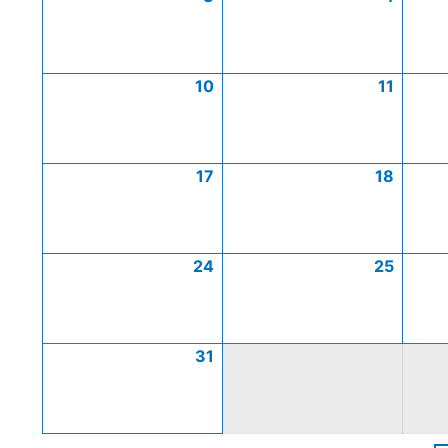
10
11
17
18
24
25
31