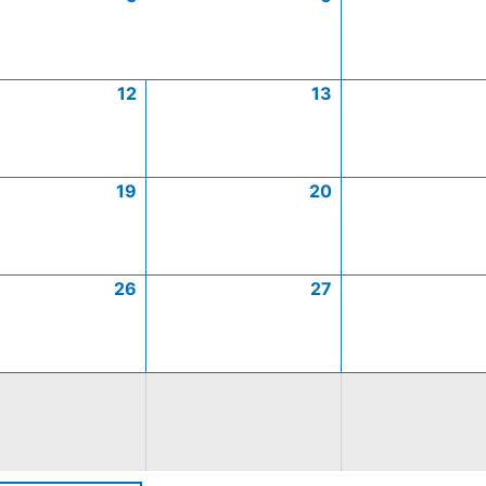
12
13
19
20
26
27