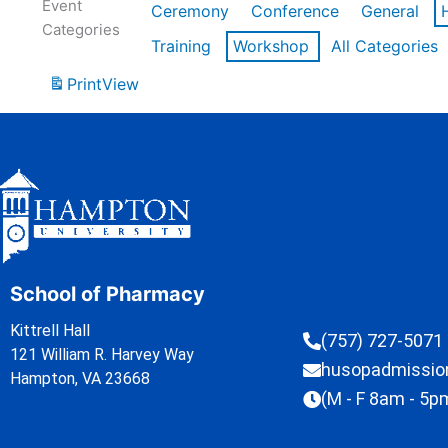
Event
Ceremony
Conference
General
Categories
Training
Workshop
All Categories
Print
View
School of Pharmacy
Kittrell Hall
(757) 727-5071
121 William R. Harvey Way
husopadmissi
Hampton, VA 23668
(M - F 8am - 5p