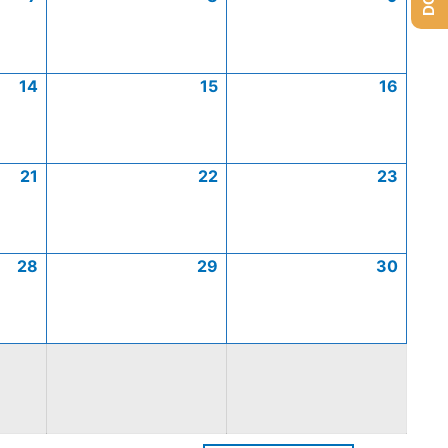
14
15
16
21
22
23
28
29
30