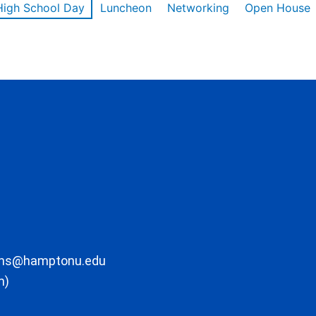
High School Day
Luncheon
Networking
Open House
ons@hamptonu.edu
m)