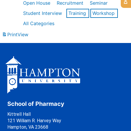
Open House
Recruitment
Seminar
Student Interview
Training
Workshop
All Categories
Print
View
School of Pharmacy
Kittrell Hall
121 William R. Harvey Way
Hampton, VA 23668