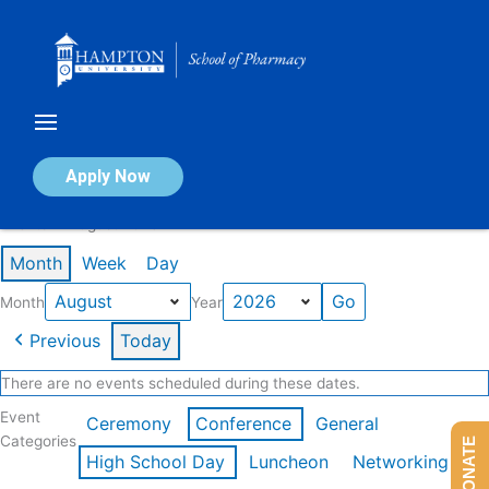
Skip
to
content
Calendar of Events
Apply Now
Events in August 2026
Month
Week
Day
Month
Year
Previous
Today
There are no events scheduled during these dates.
Event
Ceremony
Conference
General
Categories
DONATE
High School Day
Luncheon
Networking