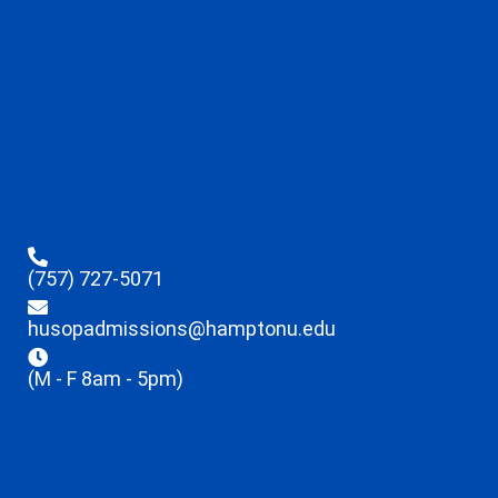
(757) 727-5071
husopadmissions@hamptonu.edu
(M - F 8am - 5pm)