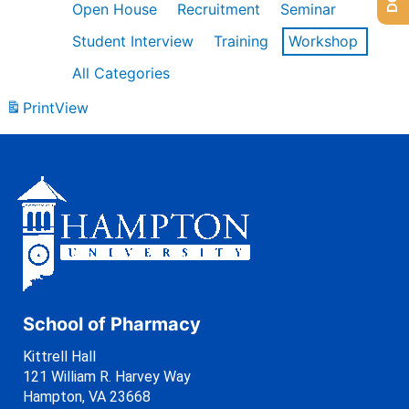
Open House
Recruitment
Seminar
Student Interview
Training
Workshop
All Categories
Print
View
School of Pharmacy
Kittrell Hall
121 William R. Harvey Way
Hampton, VA 23668