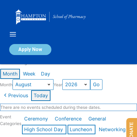
Skip
to
content
Calendar of Events
Apply Now
Events in August 2026
Month
Week
Day
Month
Year
Previous
Today
There are no events scheduled during these dates.
Event
Ceremony
Conference
General
Categories
DONATE
High School Day
Luncheon
Networking