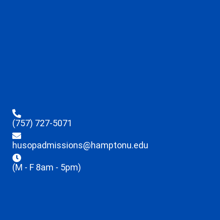
(757) 727-5071
husopadmissions@hamptonu.edu
(M - F 8am - 5pm)