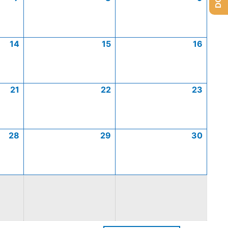
14
15
16
21
22
23
28
29
30