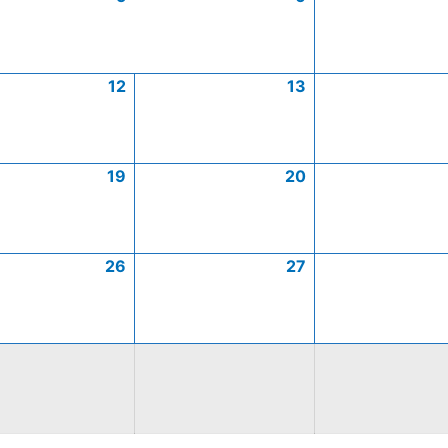
12
13
19
20
26
27