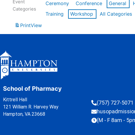
Event
Ceremony
Conference
General
Categories
Training
Workshop
All Categories
Print
View
School of Pharmacy
Kittrell Hall
(757) 727-5071
121 William R. Harvey Way
husopadmissi
Hampton, VA 23668
(M - F 8am - 5p