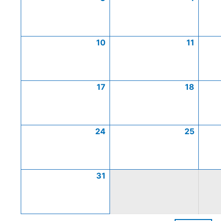
10
11
17
18
24
25
31