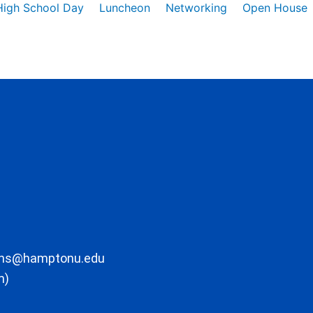
High School Day
Luncheon
Networking
Open House
ons@hamptonu.edu
m)