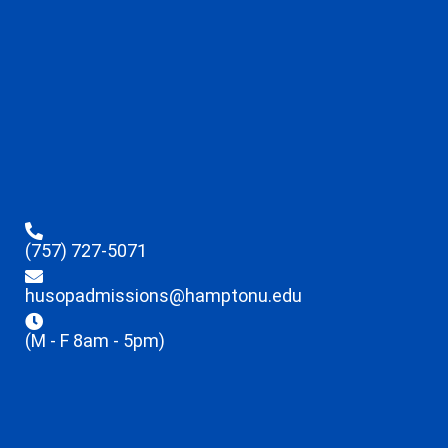
(757) 727-5071
husopadmissions@hamptonu.edu
(M - F 8am - 5pm)