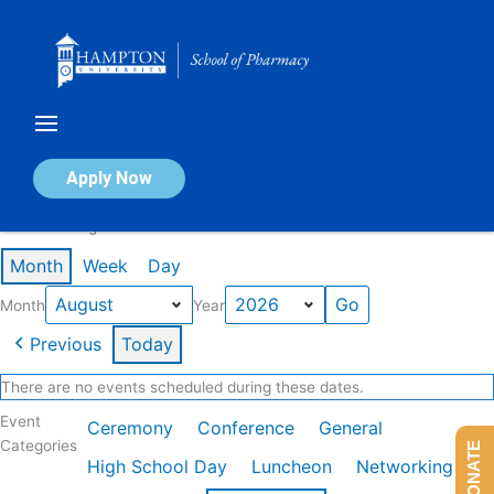
Skip
to
content
Calendar of Events
Apply Now
Events in August 2026
Month
Week
Day
Month
Year
Previous
Today
There are no events scheduled during these dates.
Event
Ceremony
Conference
General
Categories
DONATE
High School Day
Luncheon
Networking