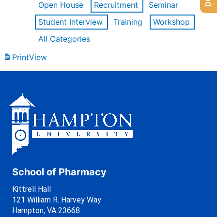
Open House
Recruitment
Seminar
Student Interview
Training
Workshop
All Categories
Print
View
School of Pharmacy
Kittrell Hall
121 William R. Harvey Way
Hampton, VA 23668