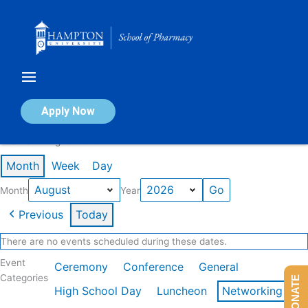
Skip
to
content
Calendar of Events
Apply Now
Events in August 2026
Month
Week
Day
Month
Year
Previous
Today
There are no events scheduled during these dates.
Event
Ceremony
Conference
General
Categories
DONATE
High School Day
Luncheon
Networking