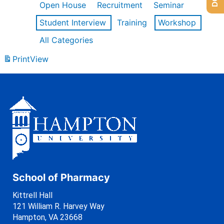
Open House
Recruitment
Seminar
Student Interview
Training
Workshop
All Categories
Print
View
School of Pharmacy
Kittrell Hall
121 William R. Harvey Way
Hampton, VA 23668