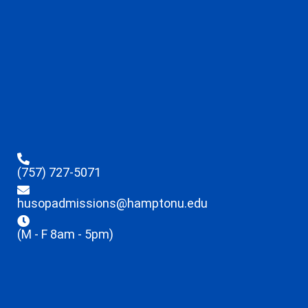
(757) 727-5071
husopadmissions@hamptonu.edu
(M - F 8am - 5pm)