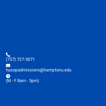
(757) 727-5071
husopadmissions@hamptonu.edu
(M - F 8am - 5pm)