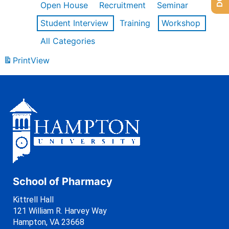
Open House
Recruitment
Seminar
Student Interview
Training
Workshop
All Categories
Print
View
School of Pharmacy
Kittrell Hall
121 William R. Harvey Way
Hampton, VA 23668