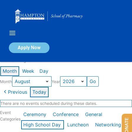
Skip
to
content
Calendar of Events
Apply Now
Events in August 2026
Month
Week
Day
Month
Year
Previous
Today
There are no events scheduled during these dates.
Event
Ceremony
Conference
General
Categories
DONATE
High School Day
Luncheon
Networking