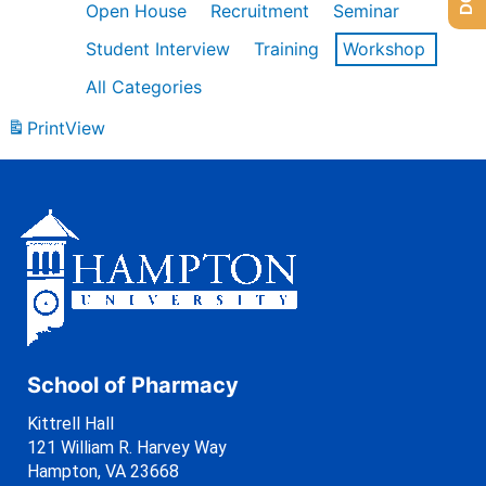
Open House
Recruitment
Seminar
Student Interview
Training
Workshop
All Categories
Print
View
School of Pharmacy
Kittrell Hall
121 William R. Harvey Way
Hampton, VA 23668