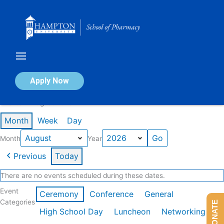
Skip
to
content
Calendar of Events
Apply Now
Events in August 2026
Month
Week
Day
Month
Year
Previous
Today
There are no events scheduled during these dates.
Event
Ceremony
Conference
General
Categories
DONATE
High School Day
Luncheon
Networking