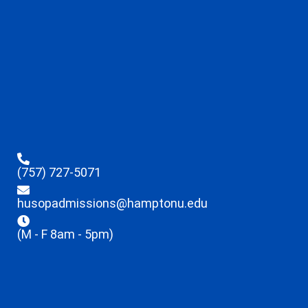
(757) 727-5071
husopadmissions@hamptonu.edu
(M - F 8am - 5pm)