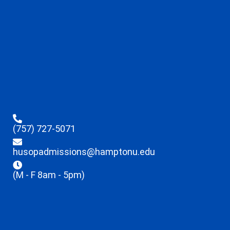
(757) 727-5071
husopadmissions@hamptonu.edu
(M - F 8am - 5pm)