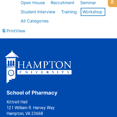
Open House
Recruitment
Seminar
Student Interview
Training
Workshop
All Categories
Print
View
School of Pharmacy
Kittrell Hall
121 William R. Harvey Way
Hampton, VA 23668