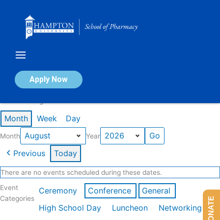
Skip
to
content
Calendar of Events
Apply Now
Events in August 2026
Month
Week
Day
Month
Year
Previous
Today
There are no events scheduled during these dates.
Event
Ceremony
Conference
General
Categories
DONATE
High School Day
Luncheon
Networking