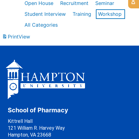
Open House
Recruitment
Seminar
Student Interview
Training
Workshop
All Categories
Print
View
School of Pharmacy
Kittrell Hall
121 William R. Harvey Way
Hampton, VA 23668