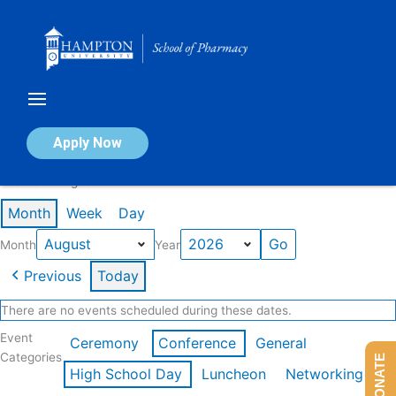
Skip
to
content
Calendar of Events
Apply Now
Events in August 2026
Month
Week
Day
Month
Year
Previous
Today
There are no events scheduled during these dates.
Event
Ceremony
Conference
General
Categories
DONATE
High School Day
Luncheon
Networking