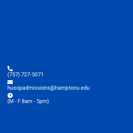
(757) 727-5071
husopadmissions@hamptonu.edu
(M - F 8am - 5pm)