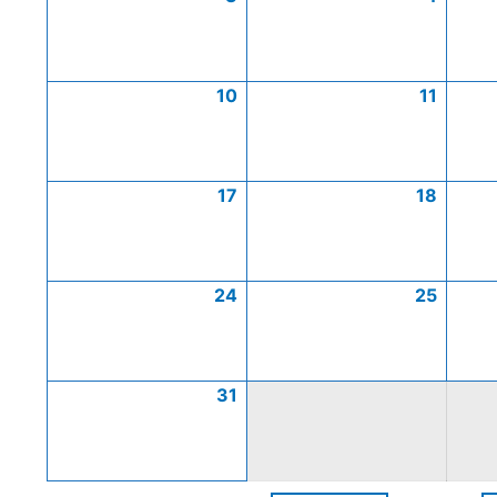
10
11
17
18
24
25
31