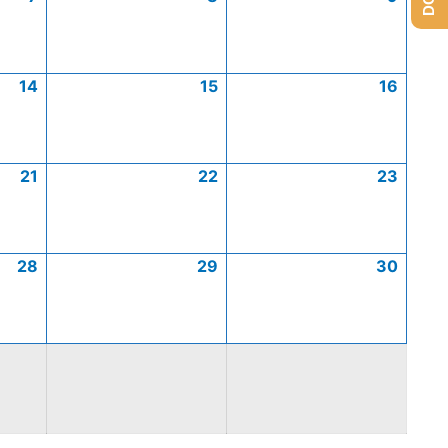
14
15
16
21
22
23
28
29
30