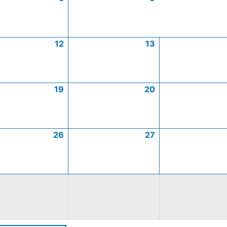
12
13
19
20
26
27