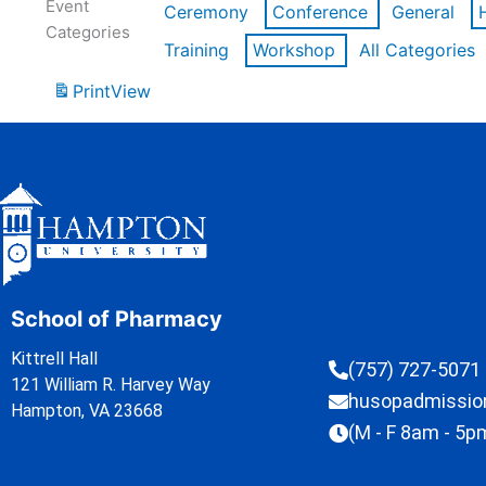
Event
Ceremony
Conference
General
Categories
Training
Workshop
All Categories
Print
View
School of Pharmacy
Kittrell Hall
(757) 727-5071
121 William R. Harvey Way
husopadmissi
Hampton, VA 23668
(M - F 8am - 5p