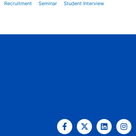
Recruitment
Seminar
Student Interview
Facebook-
X-
Linkedin
Ins
f
twitter