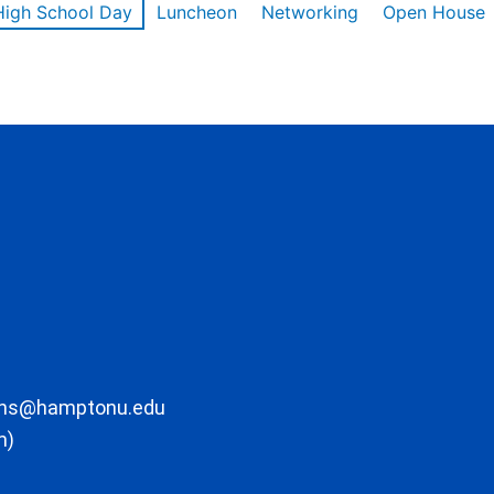
High School Day
Luncheon
Networking
Open House
ons@hamptonu.edu
m)