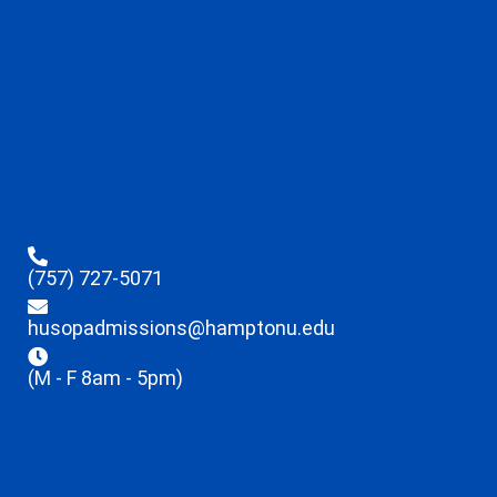
(757) 727-5071
husopadmissions@hamptonu.edu
(M - F 8am - 5pm)