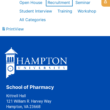
Open House
Recruitment
Seminar
Student Interview
Training
Workshop
All Categories
Print
View
School of Pharmacy
Kittrell Hall
121 William R. Harvey Way
Hampton, VA 23668