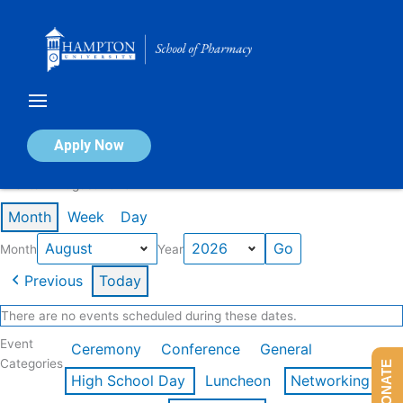
Skip
to
content
Calendar of Events
Apply Now
Events in August 2026
Month
Week
Day
Month
Year
Previous
Today
There are no events scheduled during these dates.
Event
Ceremony
Conference
General
Categories
DONATE
High School Day
Luncheon
Networking