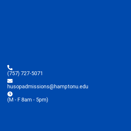
(757) 727-5071
husopadmissions@hamptonu.edu
(M - F 8am - 5pm)