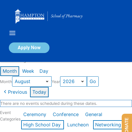
Skip
to
content
Calendar of Events
Apply Now
Events in August 2026
Month
Week
Day
Month
Year
Previous
Today
There are no events scheduled during these dates.
Event
Ceremony
Conference
General
Categories
DONATE
High School Day
Luncheon
Networking