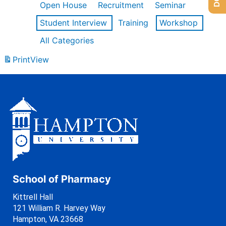
Open House
Recruitment
Seminar
Student Interview
Training
Workshop
All Categories
Print
View
School of Pharmacy
Kittrell Hall
121 William R. Harvey Way
Hampton, VA 23668