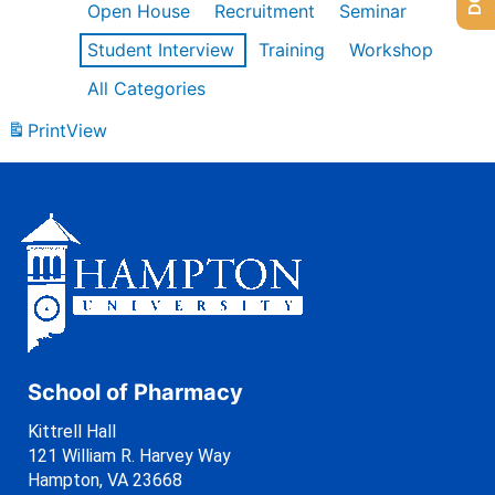
Open House
Recruitment
Seminar
Student Interview
Training
Workshop
All Categories
Print
View
School of Pharmacy
Kittrell Hall
121 William R. Harvey Way
Hampton, VA 23668