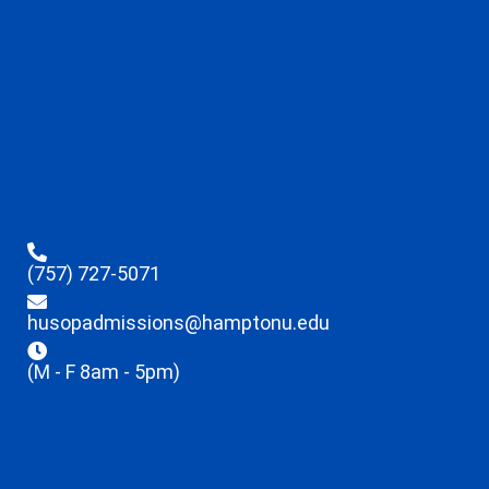
(757) 727-5071
husopadmissions@hamptonu.edu
(M - F 8am - 5pm)