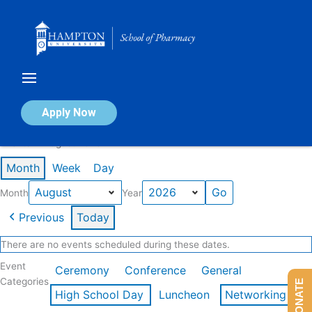
Skip
to
content
Calendar of Events
Apply Now
Events in August 2026
Month
Week
Day
Month
Year
Previous
Today
There are no events scheduled during these dates.
Event
Ceremony
Conference
General
Categories
DONATE
High School Day
Luncheon
Networking