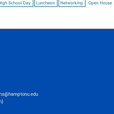
High School Day
Luncheon
Networking
Open House
ons@hamptonu.edu
m)