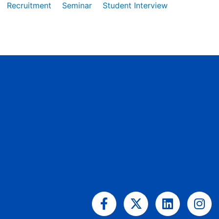
Recruitment
Seminar
Student Interview
Facebook-
X-
Linkedin
Ins
f
twitter