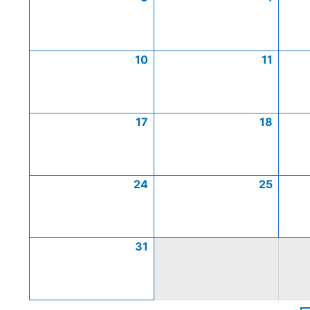
10
11
17
18
24
25
31