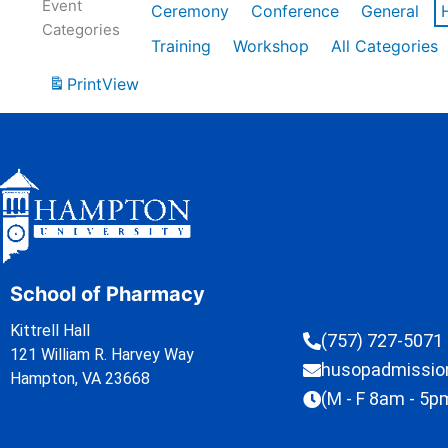
Event
Ceremony
Conference
General
Categories
Training
Workshop
All Categories
Print
View
School of Pharmacy
Kittrell Hall
(757) 727-5071
121 William R. Harvey Way
husopadmissi
Hampton, VA 23668
(M - F 8am - 5p