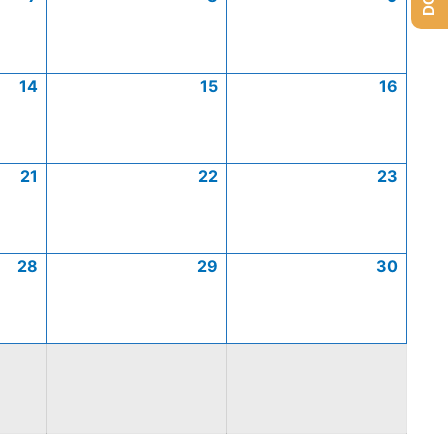
14
15
16
21
22
23
28
29
30