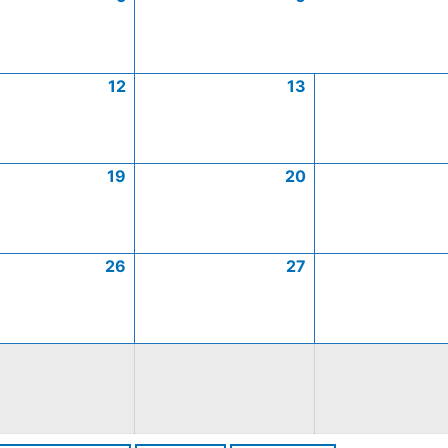
12
13
19
20
26
27