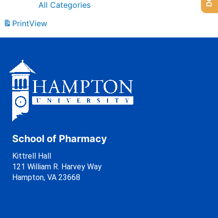
All Categories
Print
View
School of Pharmacy
Kittrell Hall
121 William R. Harvey Way
Hampton, VA 23668