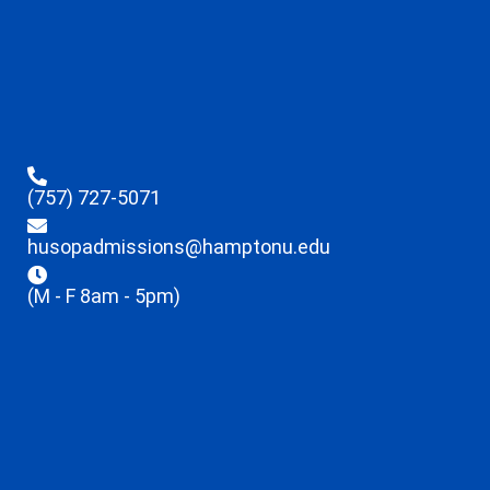
(757) 727-5071
husopadmissions@hamptonu.edu
(M - F 8am - 5pm)