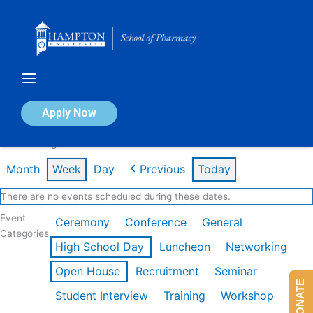
Skip
to
content
Calendar of Events
Apply Now
Week of Aug 3rd
Month
Week
Day
Previous
Today
There are no events scheduled during these dates.
Event
Ceremony
Conference
General
Categories
High School Day
Luncheon
Networking
Open House
Recruitment
Seminar
DONATE
Student Interview
Training
Workshop