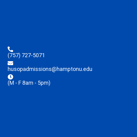
(757) 727-5071
husopadmissions@hamptonu.edu
(M - F 8am - 5pm)