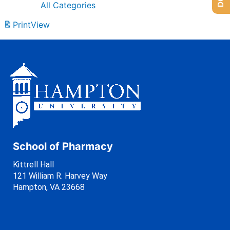
All Categories
Print
View
School of Pharmacy
Kittrell Hall
121 William R. Harvey Way
Hampton, VA 23668