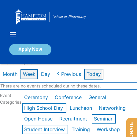
Skip
to
content
Calendar of Events
Apply Now
Week of Aug 3rd
Month
Week
Day
Previous
Today
There are no events scheduled during these dates.
Event
Ceremony
Conference
General
Categories
High School Day
Luncheon
Networking
Open House
Recruitment
Seminar
DONATE
Student Interview
Training
Workshop