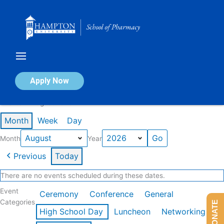
Skip
to
content
Calendar of Events
Apply Now
Events in August 2026
Month
Week
Day
Month
Year
Previous
Today
There are no events scheduled during these dates.
Event
Ceremony
Conference
General
Categories
DONATE
High School Day
Luncheon
Networking