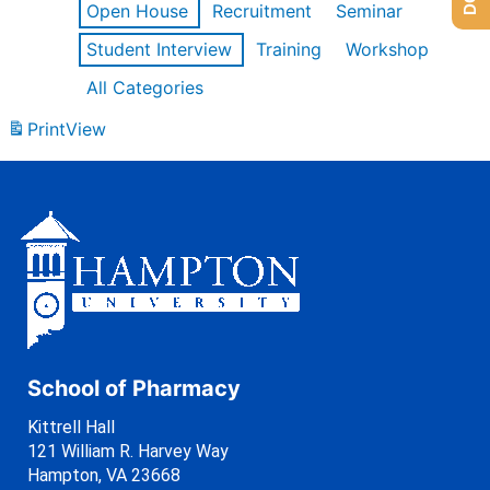
Open House
Recruitment
Seminar
Student Interview
Training
Workshop
All Categories
Print
View
School of Pharmacy
Kittrell Hall
121 William R. Harvey Way
Hampton, VA 23668