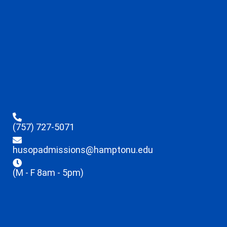
(757) 727-5071
husopadmissions@hamptonu.edu
(M - F 8am - 5pm)