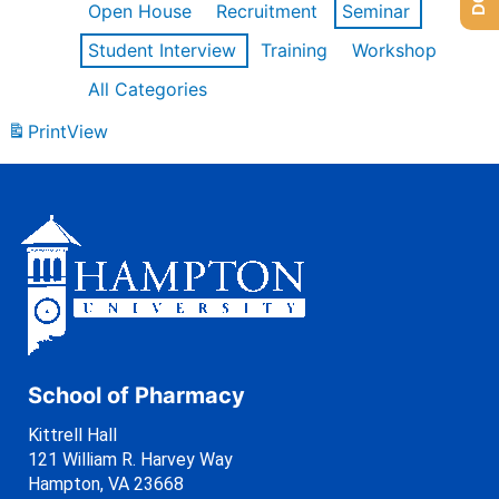
Open House
Recruitment
Seminar
Student Interview
Training
Workshop
All Categories
Print
View
School of Pharmacy
Kittrell Hall
121 William R. Harvey Way
Hampton, VA 23668