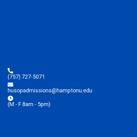
(757) 727-5071
husopadmissions@hamptonu.edu
(M - F 8am - 5pm)