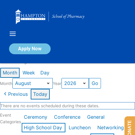
Skip
to
content
Calendar of Events
Apply Now
Events in August 2026
Month
Week
Day
Month
Year
Previous
Today
There are no events scheduled during these dates.
Event
Ceremony
Conference
General
Categories
DONATE
High School Day
Luncheon
Networking