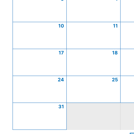
10
11
17
18
24
25
31