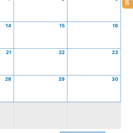
14
15
16
21
22
23
28
29
30