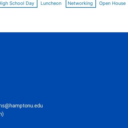
High School Day
Luncheon
Networking
Open House
ons@hamptonu.edu
m)