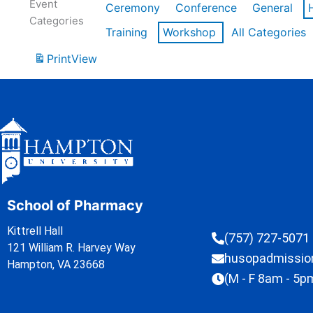
Event
Ceremony
Conference
General
Categories
Training
Workshop
All Categories
Print
View
School of Pharmacy
Kittrell Hall
(757) 727-5071
121 William R. Harvey Way
husopadmissi
Hampton, VA 23668
(M - F 8am - 5p