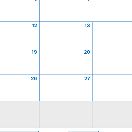
12
13
19
20
26
27