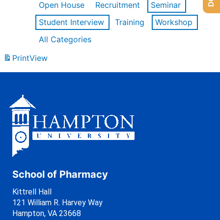
Open House
Recruitment
Seminar
Student Interview
Training
Workshop
All Categories
Print
View
School of Pharmacy
Kittrell Hall
121 William R. Harvey Way
Hampton, VA 23668