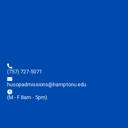
(757) 727-5071
husopadmissions@hamptonu.edu
(M - F 8am - 5pm)