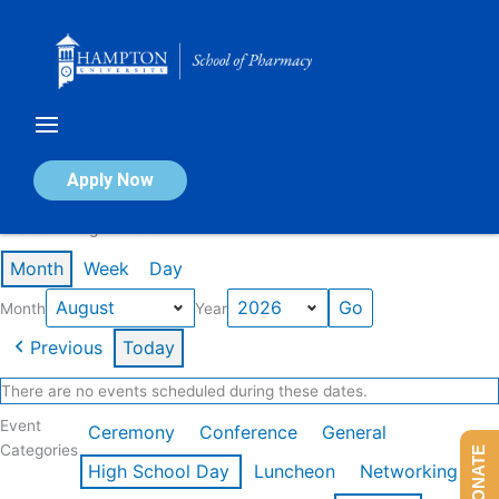
Skip
to
content
Calendar of Events
Apply Now
Events in August 2026
Month
Week
Day
Month
Year
Previous
Today
There are no events scheduled during these dates.
Event
Ceremony
Conference
General
Categories
DONATE
High School Day
Luncheon
Networking