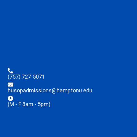
(757) 727-5071
husopadmissions@hamptonu.edu
(M - F 8am - 5pm)