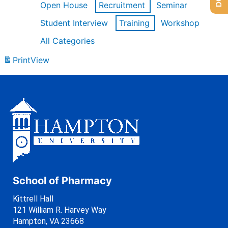
Open House
Recruitment
Seminar
Student Interview
Training
Workshop
All Categories
Print
View
School of Pharmacy
Kittrell Hall
121 William R. Harvey Way
Hampton, VA 23668