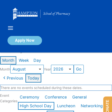
Skip
to
content
Calendar of Events
Apply Now
Events in August 2026
Month
Week
Day
Month
Year
Previous
Today
There are no events scheduled during these dates.
Event
Ceremony
Conference
General
Categories
DONATE
High School Day
Luncheon
Networking