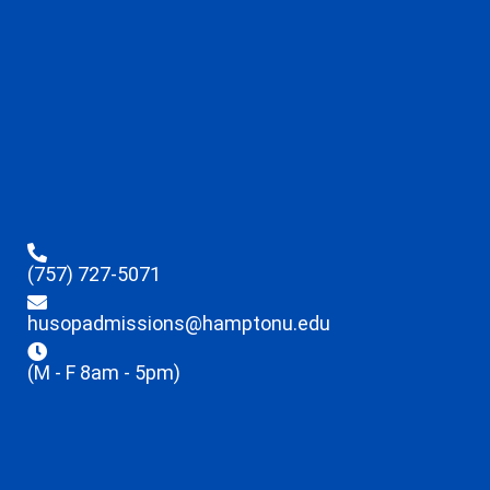
(757) 727-5071
husopadmissions@hamptonu.edu
(M - F 8am - 5pm)