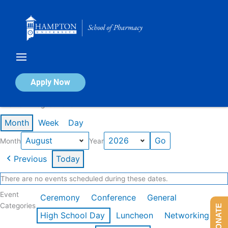
Skip
to
content
Calendar of Events
Apply Now
Events in August 2026
Month
Week
Day
Month
Year
Previous
Today
There are no events scheduled during these dates.
Event
Ceremony
Conference
General
Categories
DONATE
High School Day
Luncheon
Networking