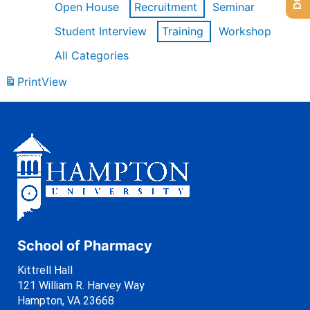
Open House
Recruitment
Seminar
Student Interview
Training
Workshop
All Categories
Print
View
School of Pharmacy
Kittrell Hall
121 William R. Harvey Way
Hampton, VA 23668