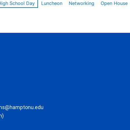
High School Day
Luncheon
Networking
Open House
ons@hamptonu.edu
m)