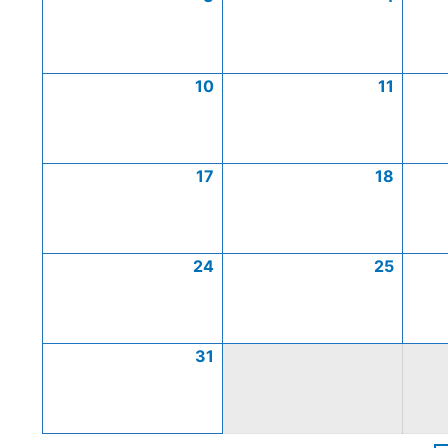
10
11
17
18
24
25
31