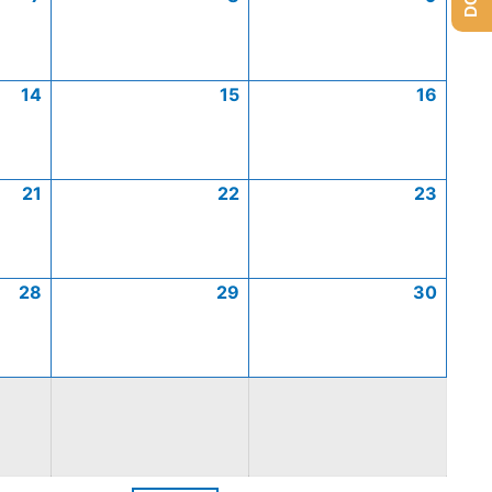
14
15
16
21
22
23
28
29
30