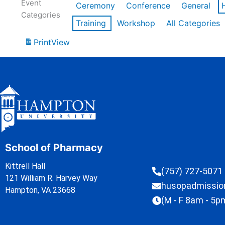
Event
Ceremony
Conference
General
Categories
Training
Workshop
All Categories
Print
View
School of Pharmacy
Kittrell Hall
(757) 727-5071
121 William R. Harvey Way
husopadmissi
Hampton, VA 23668
(M - F 8am - 5p