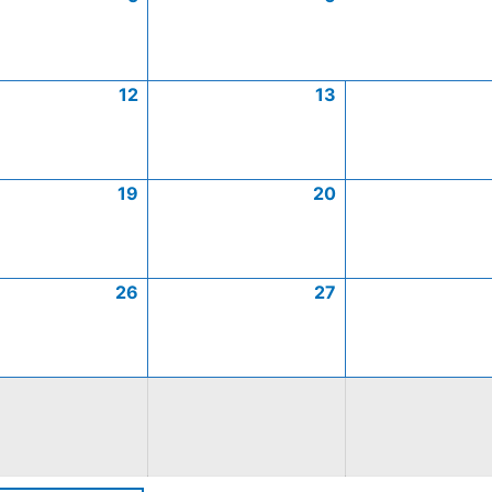
12
13
19
20
26
27