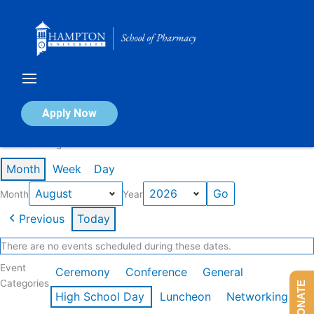
Skip
to
content
Calendar of Events
Apply Now
Events in August 2026
Month
Week
Day
Month
Year
Previous
Today
There are no events scheduled during these dates.
Event
Ceremony
Conference
General
Categories
DONATE
High School Day
Luncheon
Networking