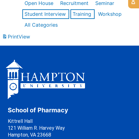
Open House
Recruitment
Seminar
Student Interview
Training
Workshop
All Categories
Print
View
School of Pharmacy
Kittrell Hall
121 William R. Harvey Way
Hampton, VA 23668