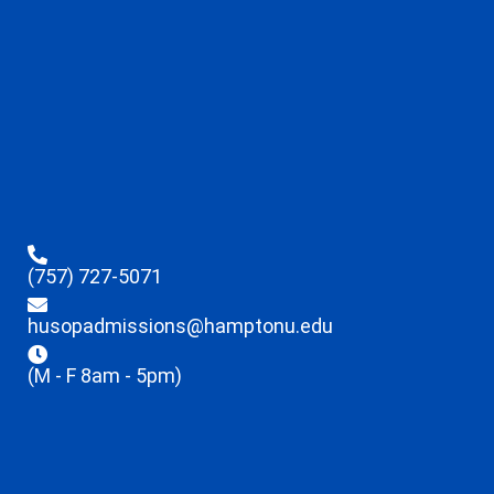
(757) 727-5071
husopadmissions@hamptonu.edu
(M - F 8am - 5pm)