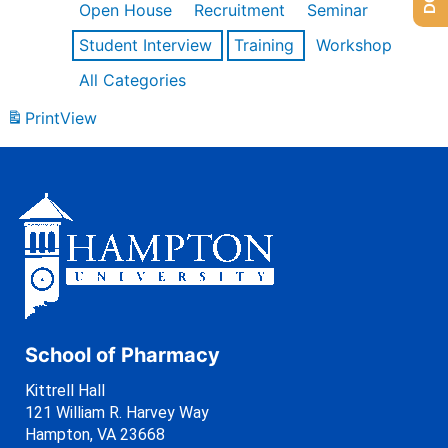
Open House
Recruitment
Seminar
Student Interview
Training
Workshop
All Categories
Print
View
School of Pharmacy
Kittrell Hall
121 William R. Harvey Way
Hampton, VA 23668