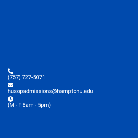
(757) 727-5071
husopadmissions@hamptonu.edu
(M - F 8am - 5pm)