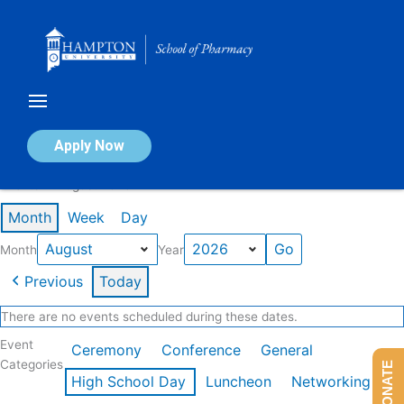
Skip
to
content
Calendar of Events
Apply Now
Events in August 2026
Month
Week
Day
Month
Year
Previous
Today
There are no events scheduled during these dates.
Event
Ceremony
Conference
General
Categories
DONATE
High School Day
Luncheon
Networking