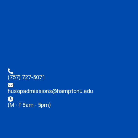
(757) 727-5071
husopadmissions@hamptonu.edu
(M - F 8am - 5pm)