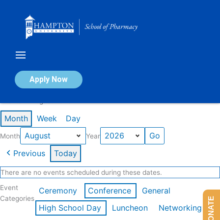
Skip
to
content
Calendar of Events
Apply Now
Events in August 2026
Month
Week
Day
Month
Year
Previous
Today
There are no events scheduled during these dates.
Event
Ceremony
Conference
General
Categories
DONATE
High School Day
Luncheon
Networking