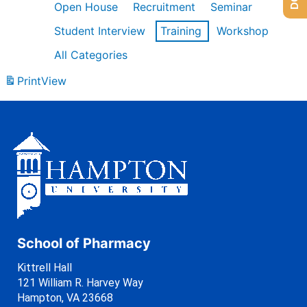
Open House
Recruitment
Seminar
Student Interview
Training
Workshop
All Categories
Print
View
School of Pharmacy
Kittrell Hall
121 William R. Harvey Way
Hampton, VA 23668