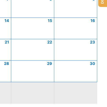
14
15
16
21
22
23
28
29
30