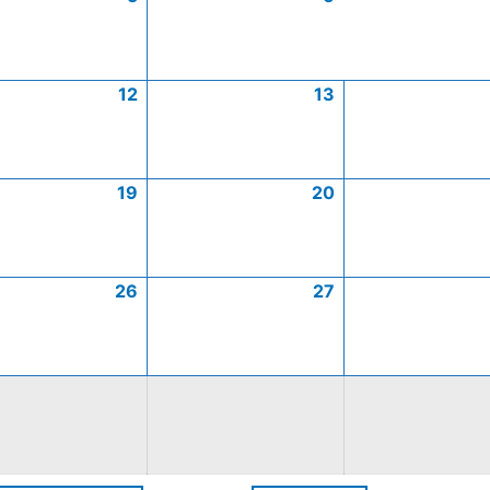
12
13
19
20
26
27