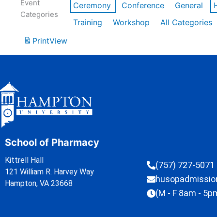
Event
Ceremony
Conference
General
Categories
Training
Workshop
All Categories
Print
View
School of Pharmacy
Kittrell Hall
(757) 727-5071
121 William R. Harvey Way
husopadmissi
Hampton, VA 23668
(M - F 8am - 5p