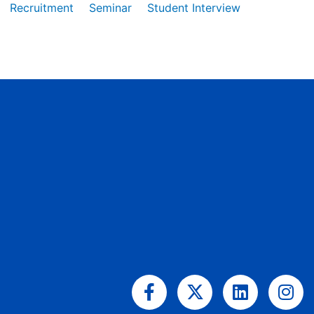
Recruitment
Seminar
Student Interview
Facebook-
X-
Linkedin
Ins
f
twitter