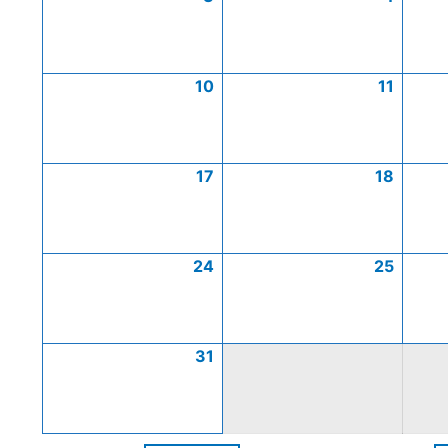
10
11
17
18
24
25
31