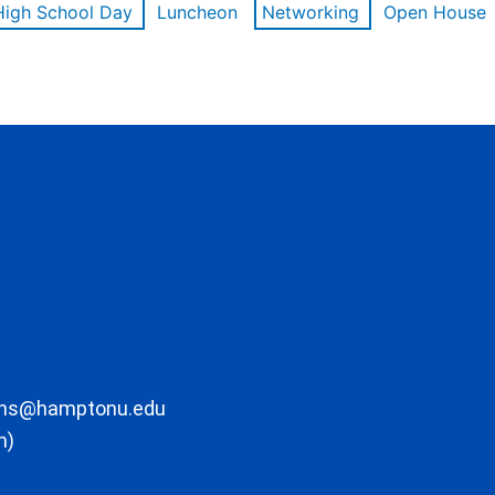
High School Day
Luncheon
Networking
Open House
ons@hamptonu.edu
m)