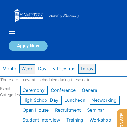
Skip
to
content
Calendar of Events
Apply Now
Week of Aug 3rd
Month
Week
Day
Previous
Today
There are no events scheduled during these dates.
Event
Ceremony
Conference
General
Categories
High School Day
Luncheon
Networking
Open House
Recruitment
Seminar
DONATE
Student Interview
Training
Workshop