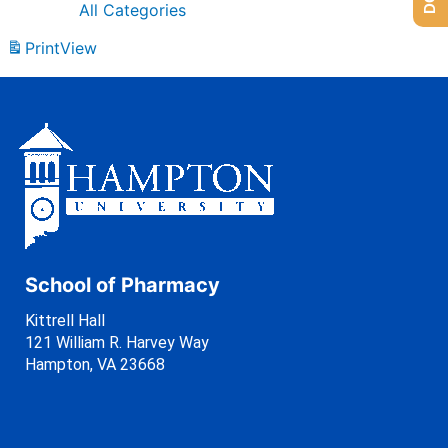
All Categories
Print
View
School of Pharmacy
Kittrell Hall
121 William R. Harvey Way
Hampton, VA 23668