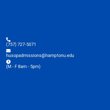
(757) 727-5071
husopadmissions@hamptonu.edu
(M - F 8am - 5pm)