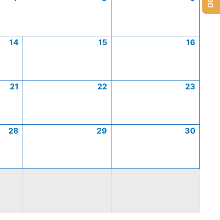
14
15
16
21
22
23
28
29
30