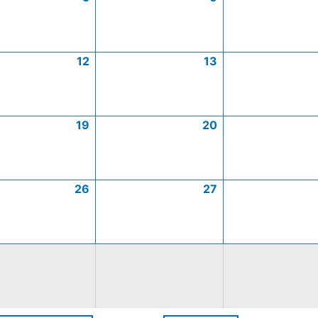
12
13
19
20
26
27