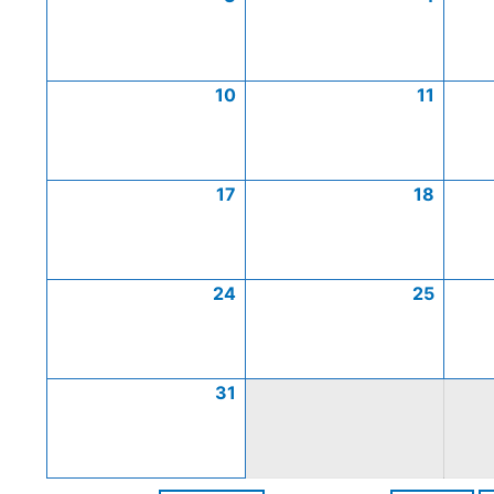
10
11
17
18
24
25
31