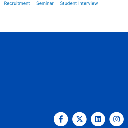
Recruitment
Seminar
Student Interview
Facebook-
X-
Linkedin
Ins
f
twitter