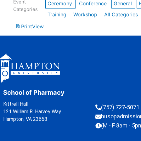
Event
Ceremony
Conference
General
Categories
Training
Workshop
All Categories
Print
View
School of Pharmacy
Kittrell Hall
(757) 727-5071
121 William R. Harvey Way
husopadmissi
Hampton, VA 23668
(M - F 8am - 5p