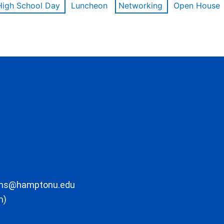
High School Day
Luncheon
Networking
Open House
ons@hamptonu.edu
m)