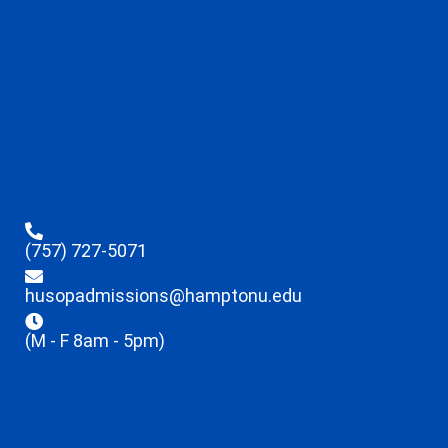
(757) 727-5071
husopadmissions@hamptonu.edu
(M - F 8am - 5pm)