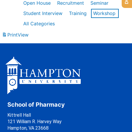
Open House
Recruitment
Seminar
Student Interview
Training
Workshop
All Categories
Print
View
School of Pharmacy
Kittrell Hall
121 William R. Harvey Way
Hampton, VA 23668