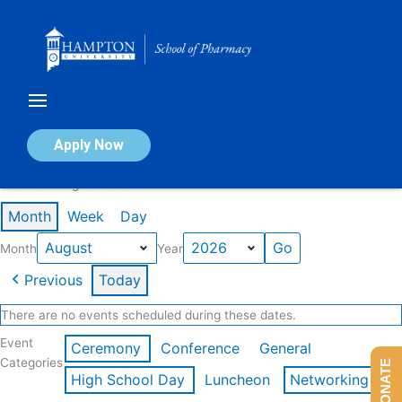
Skip
to
content
Calendar of Events
Apply Now
Events in August 2026
Month
Week
Day
Month
Year
Previous
Today
There are no events scheduled during these dates.
Event
Ceremony
Conference
General
Categories
DONATE
High School Day
Luncheon
Networking