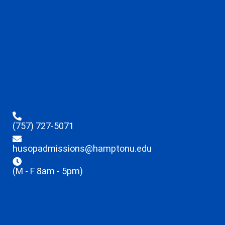
(757) 727-5071
husopadmissions@hamptonu.edu
(M - F 8am - 5pm)