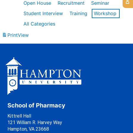
Open House
Recruitment
Seminar
Student Interview
Training
Workshop
All Categories
Print
View
School of Pharmacy
Kittrell Hall
121 William R. Harvey Way
Hampton, VA 23668