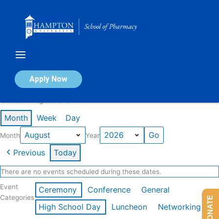
Skip
to
content
Calendar of Events
Apply Now
Events in August 2026
Month
Week
Day
Month
Year
Previous
Today
There are no events scheduled during these dates.
Event
Ceremony
Conference
General
Categories
DONATE
High School Day
Luncheon
Networking