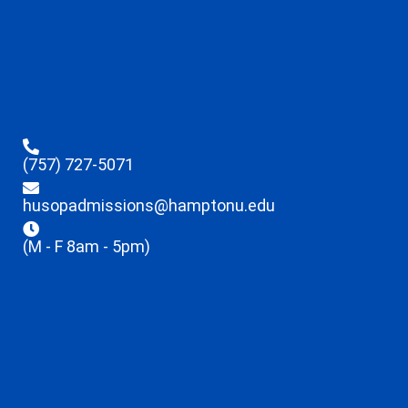
(757) 727-5071
husopadmissions@hamptonu.edu
(M - F 8am - 5pm)