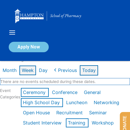
Skip
to
content
Calendar of Events
Apply Now
Week of Aug 3rd
Month
Week
Day
Previous
Today
There are no events scheduled during these dates.
Event
Ceremony
Conference
General
Categories
High School Day
Luncheon
Networking
Open House
Recruitment
Seminar
DONATE
Student Interview
Training
Workshop