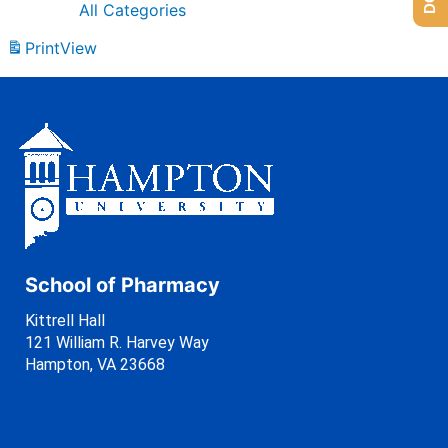
All Categories
Print
View
School of Pharmacy
Kittrell Hall
121 William R. Harvey Way
Hampton, VA 23668