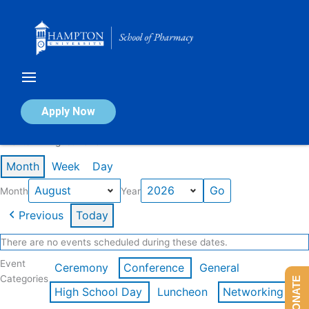
Skip
to
content
Calendar of Events
Apply Now
Events in August 2026
Month
Week
Day
Month
Year
Previous
Today
There are no events scheduled during these dates.
Event
Ceremony
Conference
General
Categories
DONATE
High School Day
Luncheon
Networking