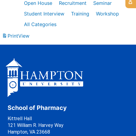
Open House
Recruitment
Seminar
Student Interview
Training
Workshop
All Categories
Print
View
School of Pharmacy
Kittrell Hall
121 William R. Harvey Way
Hampton, VA 23668