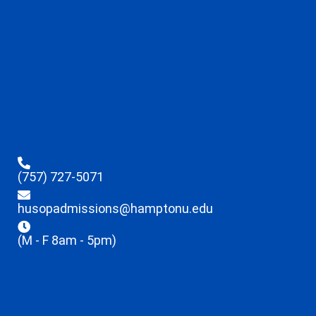
(757) 727-5071
husopadmissions@hamptonu.edu
(M - F 8am - 5pm)