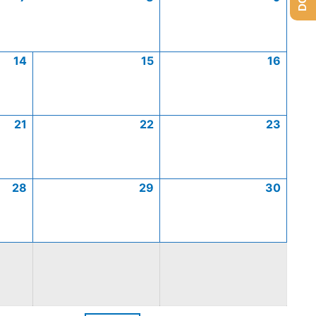
14
15
16
21
22
23
28
29
30