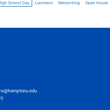
High School Day
Luncheon
Networking
Open House
ons@hamptonu.edu
m)