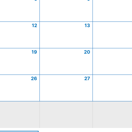
12
13
19
20
26
27