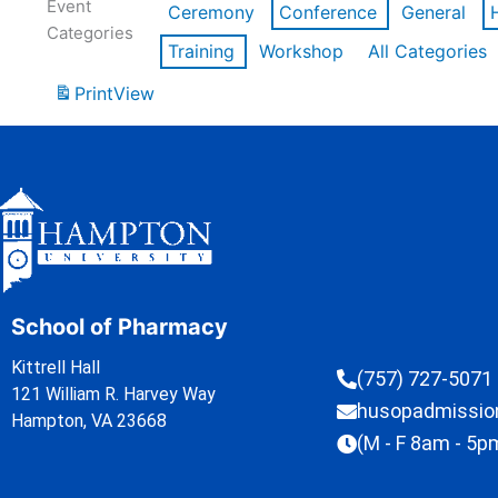
Event
Ceremony
Conference
General
Categories
Training
Workshop
All Categories
Print
View
School of Pharmacy
Kittrell Hall
(757) 727-5071
121 William R. Harvey Way
husopadmissi
Hampton, VA 23668
(M - F 8am - 5p