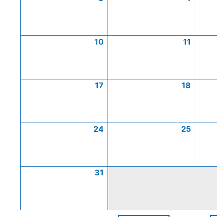
10
11
17
18
24
25
31