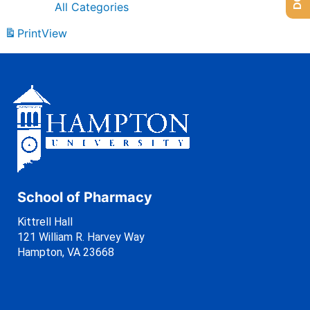
All Categories
Print
View
School of Pharmacy
Kittrell Hall
121 William R. Harvey Way
Hampton, VA 23668