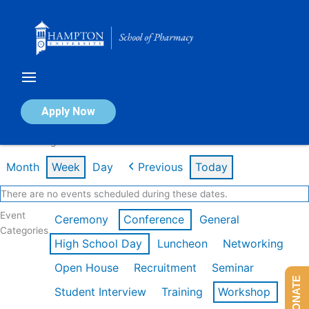
Skip
to
content
Calendar of Events
Apply Now
Week of Aug 3rd
Month
Week
Day
Previous
Today
There are no events scheduled during these dates.
Event
Ceremony
Conference
General
Categories
High School Day
Luncheon
Networking
Open House
Recruitment
Seminar
DONATE
Student Interview
Training
Workshop