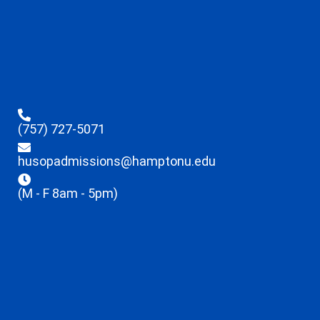
(757) 727-5071
husopadmissions@hamptonu.edu
(M - F 8am - 5pm)