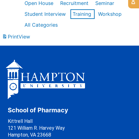
Open House
Recruitment
Seminar
Student Interview
Training
Workshop
All Categories
Print
View
School of Pharmacy
Kittrell Hall
121 William R. Harvey Way
Hampton, VA 23668