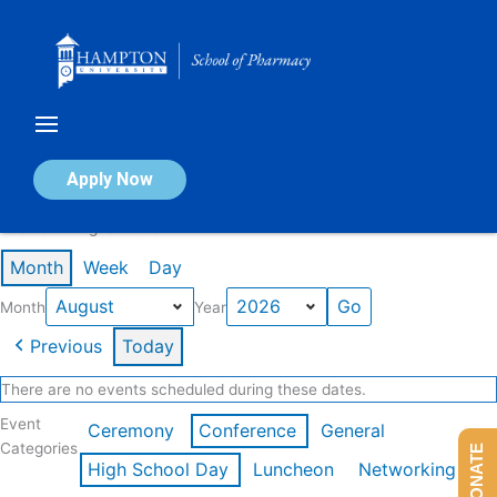
Skip
to
content
Calendar of Events
Apply Now
Events in August 2026
Month
Week
Day
Month
Year
Previous
Today
There are no events scheduled during these dates.
Event
Ceremony
Conference
General
Categories
DONATE
High School Day
Luncheon
Networking