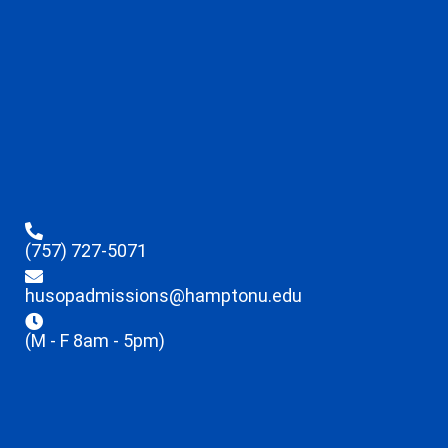
(757) 727-5071
husopadmissions@hamptonu.edu
(M - F 8am - 5pm)