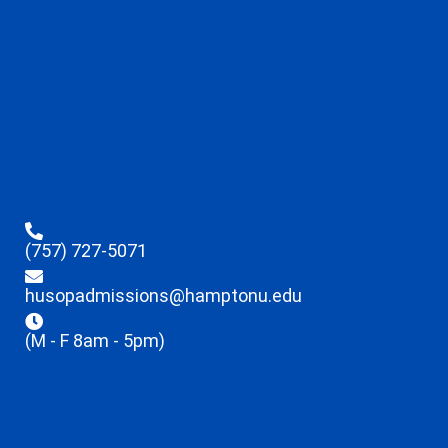
(757) 727-5071
husopadmissions@hamptonu.edu
(M - F 8am - 5pm)