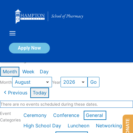
Skip
to
content
Calendar of Events
Apply Now
Events in August 2026
Month
Week
Day
Month
Year
Previous
Today
There are no events scheduled during these dates.
Event
Ceremony
Conference
General
Categories
DONATE
High School Day
Luncheon
Networking