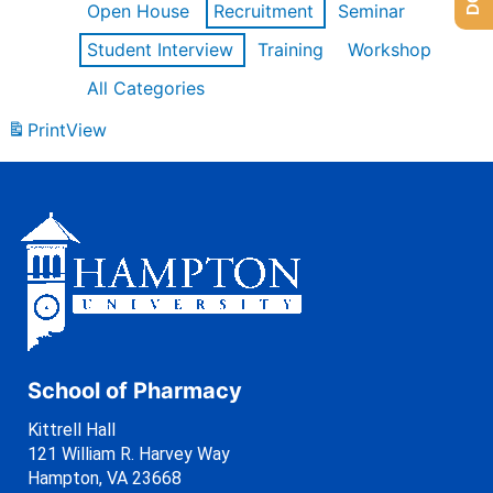
Open House
Recruitment
Seminar
Student Interview
Training
Workshop
All Categories
Print
View
School of Pharmacy
Kittrell Hall
121 William R. Harvey Way
Hampton, VA 23668