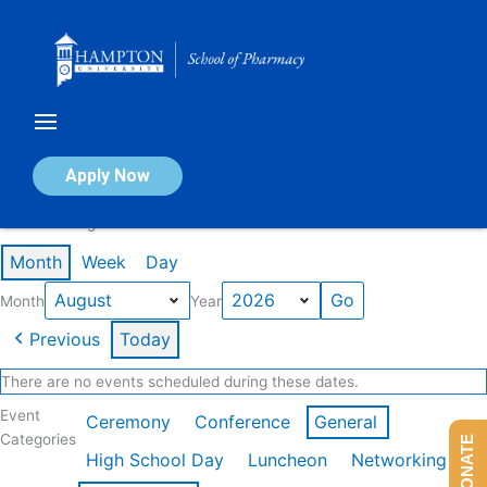
Skip
to
content
Calendar of Events
Apply Now
Events in August 2026
Month
Week
Day
Month
Year
Previous
Today
There are no events scheduled during these dates.
Event
Ceremony
Conference
General
Categories
DONATE
High School Day
Luncheon
Networking