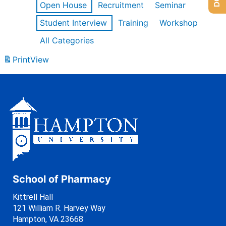
Open House
Recruitment
Seminar
Student Interview
Training
Workshop
All Categories
Print
View
School of Pharmacy
Kittrell Hall
121 William R. Harvey Way
Hampton, VA 23668