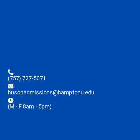
(757) 727-5071
husopadmissions@hamptonu.edu
(M - F 8am - 5pm)