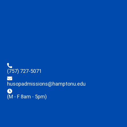
(757) 727-5071
husopadmissions@hamptonu.edu
(M - F 8am - 5pm)