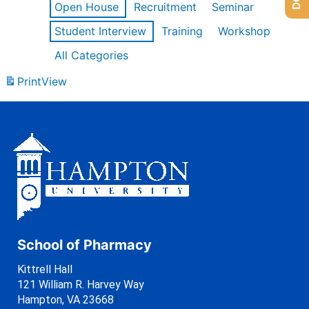
Open House
Recruitment
Seminar
Student Interview
Training
Workshop
All Categories
Print
View
School of Pharmacy
Kittrell Hall
121 William R. Harvey Way
Hampton, VA 23668