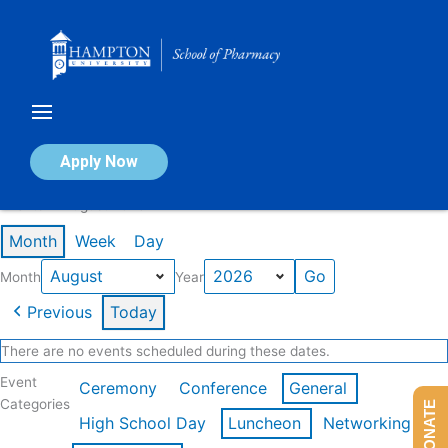
Skip
to
content
Calendar of Events
Apply Now
Events in August 2026
Month
Week
Day
Month
Year
Previous
Today
There are no events scheduled during these dates.
Event
Ceremony
Conference
General
Categories
DONATE
High School Day
Luncheon
Networking