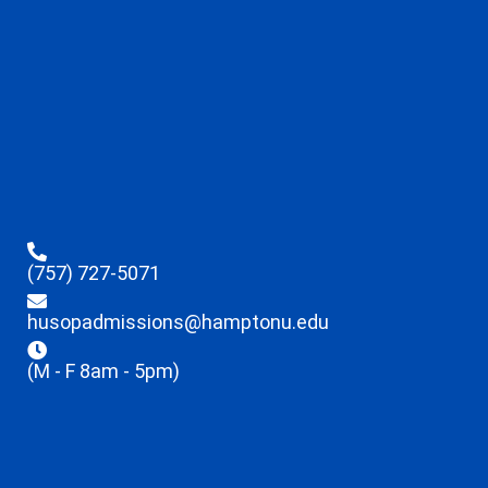
(757) 727-5071
husopadmissions@hamptonu.edu
(M - F 8am - 5pm)