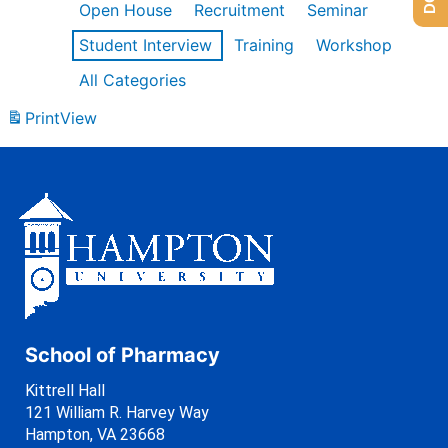
Open House
Recruitment
Seminar
Student Interview
Training
Workshop
All Categories
Print
View
School of Pharmacy
Kittrell Hall
121 William R. Harvey Way
Hampton, VA 23668