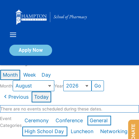
Skip
to
content
Calendar of Events
Apply Now
Events in August 2026
Month
Week
Day
Month
Year
Previous
Today
There are no events scheduled during these dates.
Event
Ceremony
Conference
General
Categories
DONATE
High School Day
Luncheon
Networking