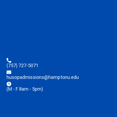
(757) 727-5071
husopadmissions@hamptonu.edu
(M - F 8am - 5pm)