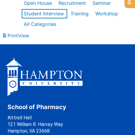
Open House
Recruitment
Seminar
Student Interview
Training
Workshop
All Categories
Print
View
School of Pharmacy
Kittrell Hall
121 William R. Harvey Way
Hampton, VA 23668