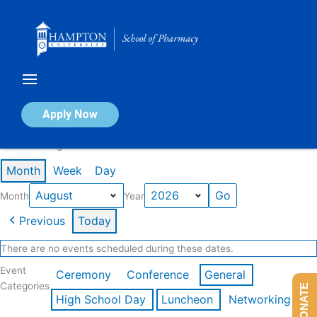
Skip
to
content
Calendar of Events
Apply Now
Events in August 2026
Month
Week
Day
Month
Year
Previous
Today
There are no events scheduled during these dates.
Event
Ceremony
Conference
General
Categories
DONATE
High School Day
Luncheon
Networking