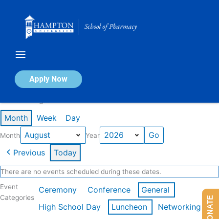
Skip
to
content
Calendar of Events
Apply Now
Events in August 2026
Month
Week
Day
Month
Year
Previous
Today
There are no events scheduled during these dates.
Event
Ceremony
Conference
General
Categories
DONATE
High School Day
Luncheon
Networking