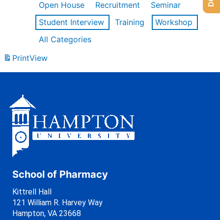
Open House
Recruitment
Seminar
Student Interview
Training
Workshop
All Categories
Print
View
School of Pharmacy
Kittrell Hall
121 William R. Harvey Way
Hampton, VA 23668