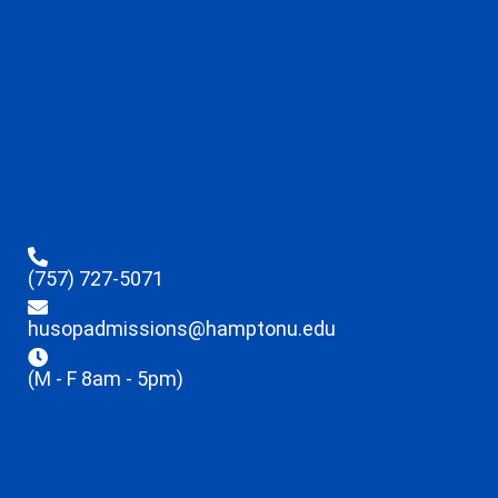
(757) 727-5071
husopadmissions@hamptonu.edu
(M - F 8am - 5pm)