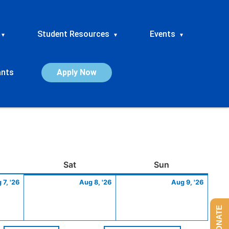
Student Resources
Events
▾
▾
▾
ants
Apply Now
ay
August
Saturday
August
Sunday
Augus
Sat
Sun
7,
8,
9,
 7, '26
Aug 8, '26
Aug 9, '26
2026
2026
2026
DONATE