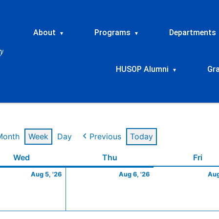
About
Programs
Departments
▾
▾
HUSOP Alumni
Gr
▾
Month
Week
Day
Previous
Today
t
Wednesday
August
Thursday
August
Frid
Wed
Thu
Fri
5,
6,
Aug 5, '26
Aug 6, '26
Aug
2026
2026