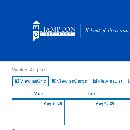
Skip
to
content
Calendar of Events
Week of Aug 3rd
View as
Grid
View as
Cards
View as
List
Monday
August
Tuesday
Augus
Mon
Tue
3,
4,
Aug 3, '26
Aug 4, '26
2026
2026