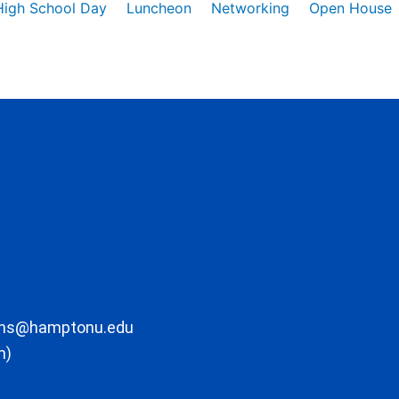
High School Day
Luncheon
Networking
Open House
ons@hamptonu.edu
m)