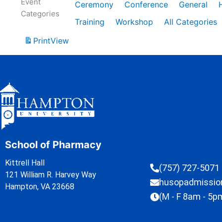
Event
Ceremony
Conference
General
Categories
Training
Workshop
All Categories
Print
View
School of Pharmacy
Kittrell Hall
(757) 727-5071
121 William R. Harvey Way
husopadmissi
Hampton, VA 23668
(M - F 8am - 5p