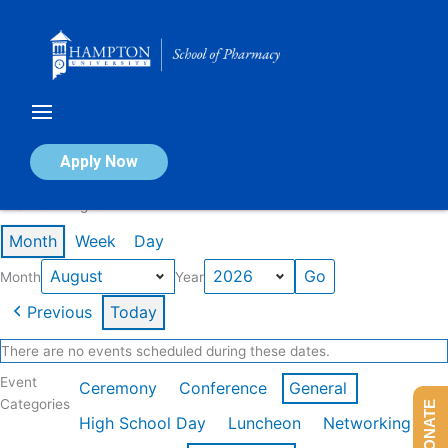
Skip
to
content
Calendar of Events
Apply Now
Events in August 2026
Month
Week
Day
Month
Year
Previous
Today
There are no events scheduled during these dates.
Event
Ceremony
Conference
General
Categories
DONATE
High School Day
Luncheon
Networking