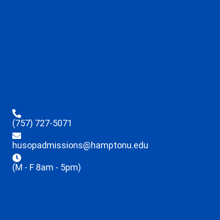
(757) 727-5071
husopadmissions@hamptonu.edu
(M - F 8am - 5pm)