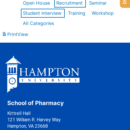
Open House
Recruitment
Seminar
Student Interview
Training
Workshop
All Categories
Print
View
School of Pharmacy
Kittrell Hall
121 William R. Harvey Way
Hampton, VA 23668