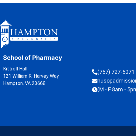
School of Pharmacy
Kittrell Hall
(757) 727-5071
121 William R. Harvey Way
husopadmissi
Hampton, VA 23668
(M - F 8am - 5p