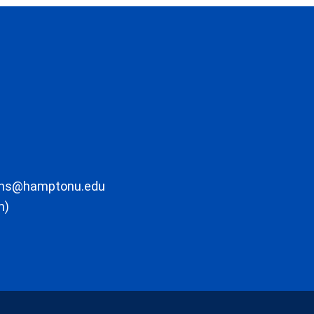
ons@hamptonu.edu
m)