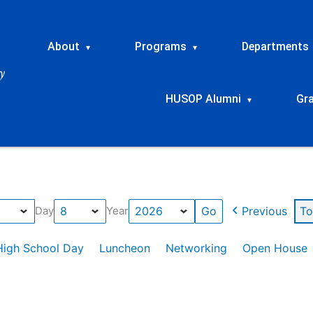
About
Programs
Departments
▾
▾
HUSOP Alumni
Gr
▾
Previous
To
Day
Year
High School Day
Luncheon
Networking
Open House