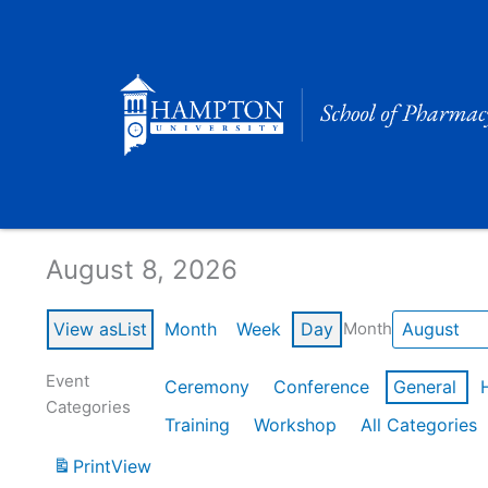
Skip
to
content
Calendar of Events
August 8, 2026
View as
List
Month
Week
Day
Month
Event
Ceremony
Conference
General
Categories
Training
Workshop
All Categories
Print
View