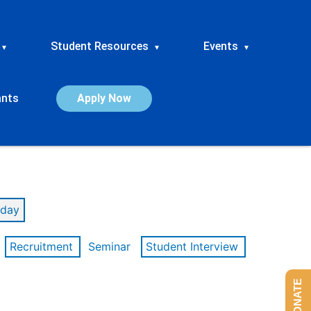
Student Resources
Events
▾
▾
▾
ants
Apply Now
day
Recruitment
Seminar
Student Interview
DONATE