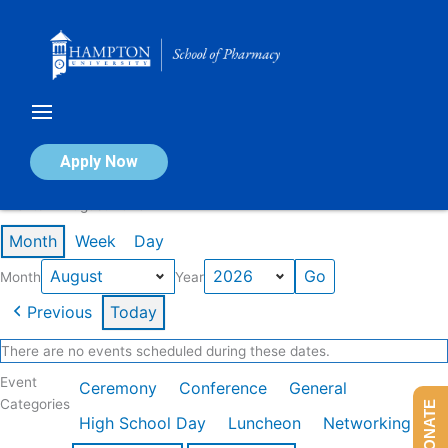
Skip
to
content
Calendar of Events
Apply Now
Events in August 2026
Month
Week
Day
Month
Year
Previous
Today
There are no events scheduled during these dates.
Event
Ceremony
Conference
General
Categories
DONATE
High School Day
Luncheon
Networking