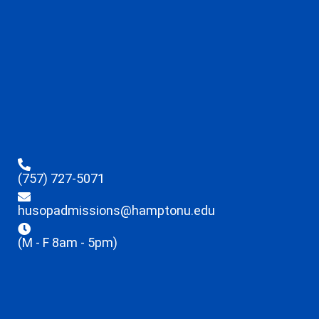
(757) 727-5071
husopadmissions@hamptonu.edu
(M - F 8am - 5pm)