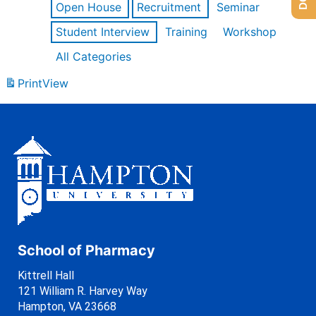
Open House
Recruitment
Seminar
Student Interview
Training
Workshop
All Categories
Print
View
School of Pharmacy
Kittrell Hall
121 William R. Harvey Way
Hampton, VA 23668